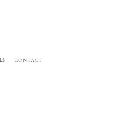
LS
CONTACT