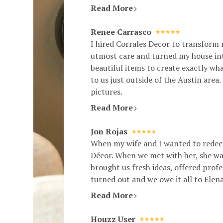
Read More
Renee Carrasco
I hired Corrales Decor to transform
utmost care and turned my house into
beautiful items to create exactly w
to us just outside of the Austin are
pictures.
Read More
Jon Rojas
When my wife and I wanted to redeco
Décor. When we met with her, she was
brought us fresh ideas, offered prof
turned out and we owe it all to Elen
Read More
Houzz User