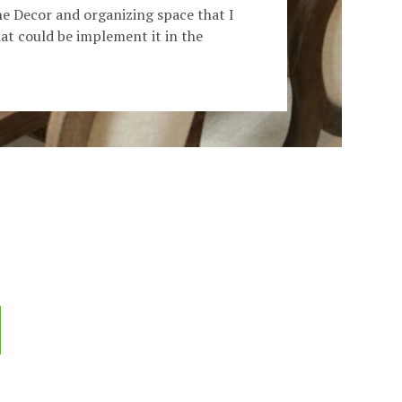
he Decor and organizing space that I
t could be implement it in the