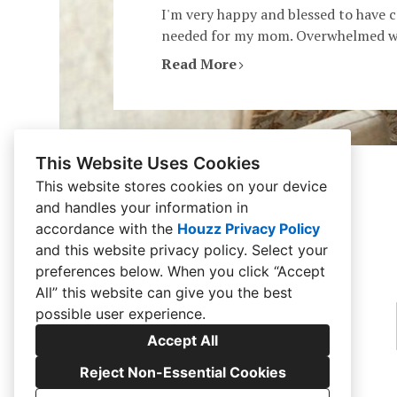
I'm very happy and blessed to have 
needed for my mom. Overwhelmed wit
Read More
This Website Uses Cookies
This website stores cookies on your device
and handles your information in
accordance with the
Houzz Privacy Policy
and
this website privacy policy
. Select your
preferences below. When you click “Accept
All” this website can give you the best
possible user experience.
Accept All
Reject Non-Essential Cookies