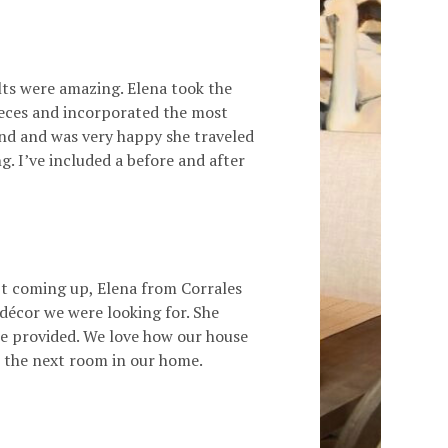
lts were amazing. Elena took the
ieces and incorporated the most
and and was very happy she traveled
. I’ve included a before and after
t coming up, Elena from Corrales
 décor we were looking for. She
she provided. We love how our house
te the next room in our home.