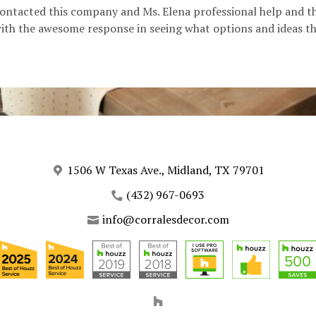
contacted this company and Ms. Elena professional help and t
h the awesome response in seeing what options and ideas tha
1506 W Texas Ave., Midland, TX 79701
(432) 967-0693
info@corralesdecor.com