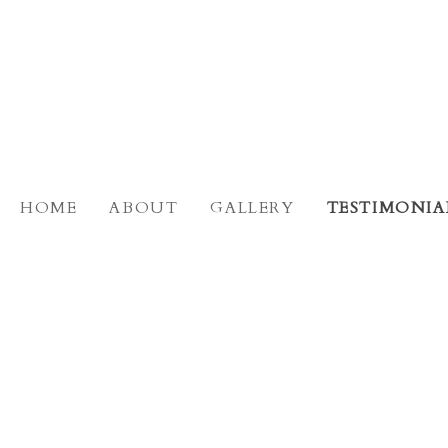
HOME
ABOUT
GALLERY
TESTIMONIA