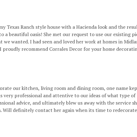
 my Texas Ranch style house with a Hacienda look and the resu
 a beautiful oasis! She met our request to use our existing p
hat we wanted. I had seen and loved her work at homes in Midl
a. I proudly recommend Corrales Decor for your home decorating
rate our kitchen, living room and dining room, one name kep
 very professional and attentive to our ideas of what type of
essional advice, and ultimately blew us away with the service 
a. Will definitely contact her again when its time to redecora