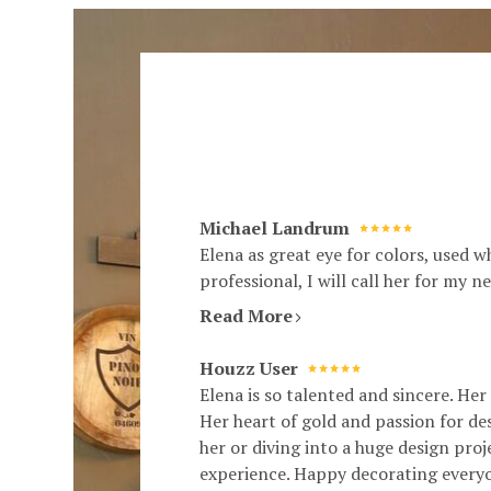
Michael Landrum
Elena as great eye for colors, used w
professional, I will call her for my n
Read More
Houzz User
Elena is so talented and sincere. He
Her heart of gold and passion for de
her or diving into a huge design proj
experience. Happy decorating every