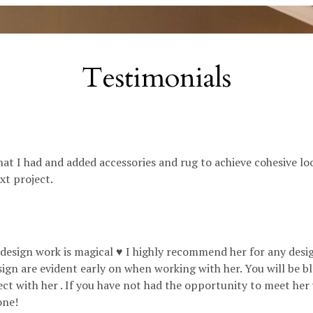
Testimonials
hat I had and added accessories and rug to achieve cohesive loo
ext project.
r design work is magical ♥️ I highly recommend her for any des
sign are evident early on when working with her. You will be 
ect with her . If you have not had the opportunity to meet her
one!