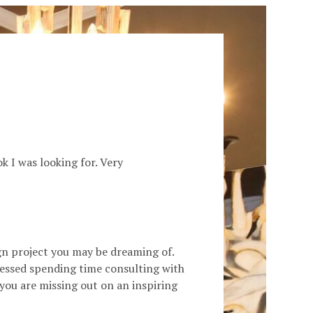
k I was looking for. Very
ign project you may be dreaming of.
blessed spending time consulting with
 you are missing out on an inspiring