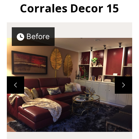
Corrales Decor 15
Before
HOME
ABOUT
GALLERY
TESTIMONIALS
CONTACT