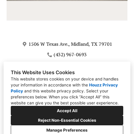
1506 W Texas Ave., Midland, TX 79701
(432) 967-0693
info@corralesdecor.com
This Website Uses Cookies
This website stores cookies on your device and handles
your information in accordance with the
Houzz Privacy
Policy
and
this website privacy policy
. Select your
preferences below. When you click “Accept All” this
website can give you the best possible user experience.
Accept All
Reject Non-Essential Cookies
Manage Preferences
CREATED WITH