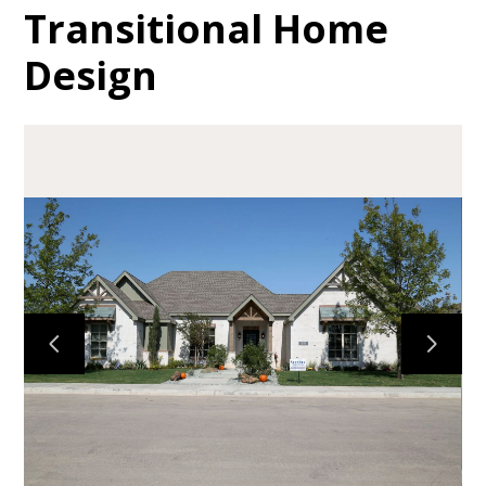
Transitional Home
Design
HOME
ABOUT
GALLERY
TESTIMONIALS
CONTACT